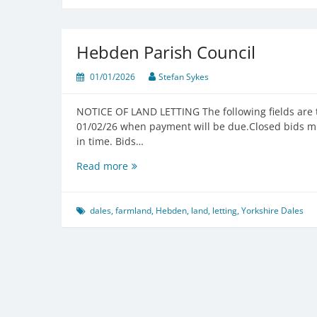
Hebden Parish Council
01/01/2026
Stefan Sykes
NOTICE OF LAND LETTING The following fields are 
01/02/26 when payment will be due.Closed bids mu
in time. Bids…
Hebden
Read more
Parish
Council
dales
,
farmland
,
Hebden
,
land
,
letting
,
Yorkshire Dales