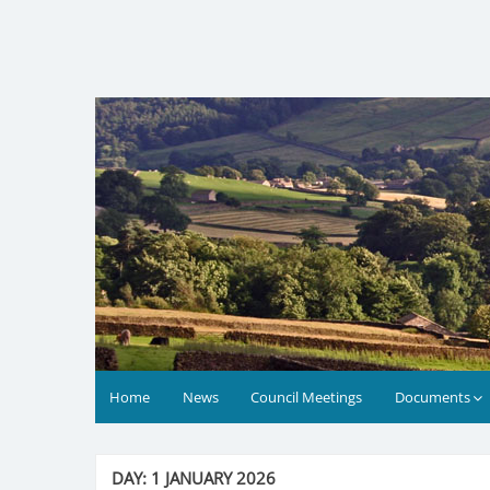
Skip
to
content
Home
News
Council Meetings
Documents
DAY:
1 JANUARY 2026