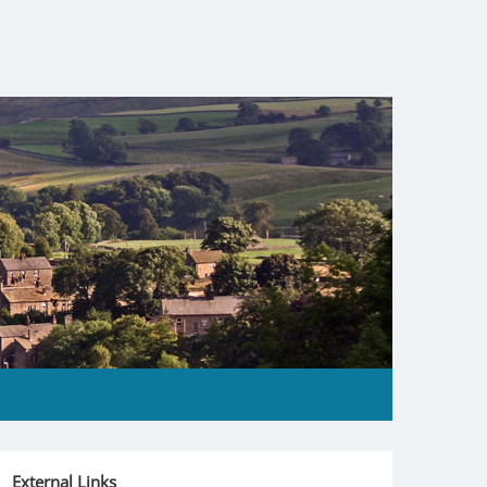
External Links