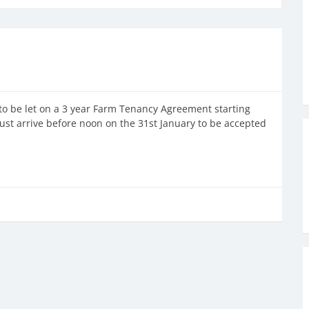
to be let on a 3 year Farm Tenancy Agreement starting
st arrive before noon on the 31st January to be accepted