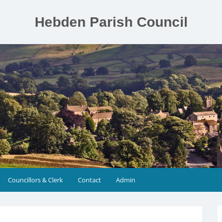
Hebden Parish Council
Councillors & Clerk
Contact
Admin