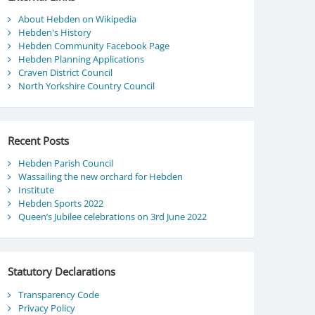
About Hebden on Wikipedia
Hebden's History
Hebden Community Facebook Page
Hebden Planning Applications
Craven District Council
North Yorkshire Country Council
Recent Posts
Hebden Parish Council
Wassailing the new orchard for Hebden
Institute
Hebden Sports 2022
Queen’s Jubilee celebrations on 3rd June 2022
Statutory Declarations
Transparency Code
Privacy Policy