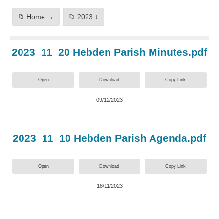
📁 Home →
📁 2023 ↓
2023_11_20 Hebden Parish Minutes.pdf
Open
Download
Copy Link
09/12/2023
2023_11_10 Hebden Parish Agenda.pdf
Open
Download
Copy Link
18/11/2023