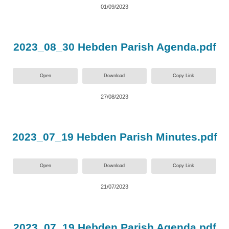
01/09/2023
2023_08_30 Hebden Parish Agenda.pdf
Open
Download
Copy Link
27/08/2023
2023_07_19 Hebden Parish Minutes.pdf
Open
Download
Copy Link
21/07/2023
2023_07_19 Hebden Parish Agenda.pdf