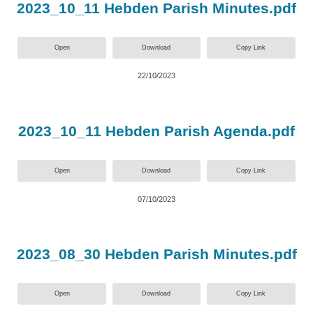
2023_10_11 Hebden Parish Minutes.pdf
Open
Download
Copy Link
22/10/2023
2023_10_11 Hebden Parish Agenda.pdf
Open
Download
Copy Link
07/10/2023
2023_08_30 Hebden Parish Minutes.pdf
Open
Download
Copy Link