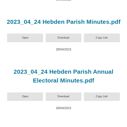
2023_04_24 Hebden Parish Minutes.pdf
Open
Download
Copy Link
28/04/2023
2023_04_24 Hebden Parish Annual
Electoral Minutes.pdf
Open
Download
Copy Link
28/04/2023