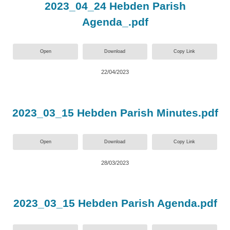
2023_04_24 Hebden Parish
Agenda_.pdf
Open
Download
Copy Link
22/04/2023
2023_03_15 Hebden Parish Minutes.pdf
Open
Download
Copy Link
28/03/2023
2023_03_15 Hebden Parish Agenda.pdf