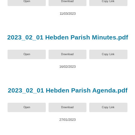
Open
Download
Copy Link
11/03/2023
2023_02_01 Hebden Parish Minutes.pdf
Open
Download
Copy Link
16/02/2023
2023_02_01 Hebden Parish Agenda.pdf
Open
Download
Copy Link
27/01/2023