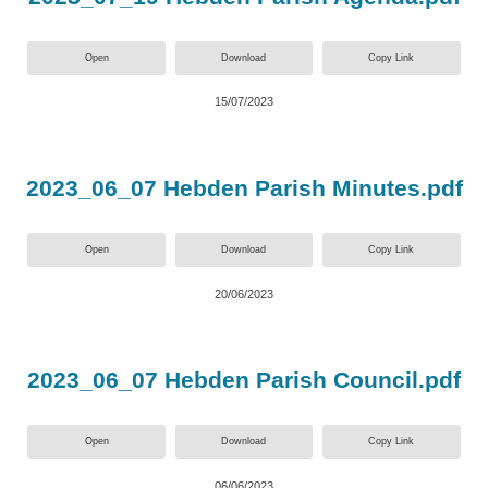
Open
Download
Copy Link
15/07/2023
2023_06_07 Hebden Parish Minutes.pdf
Open
Download
Copy Link
20/06/2023
2023_06_07 Hebden Parish Council.pdf
Open
Download
Copy Link
06/06/2023