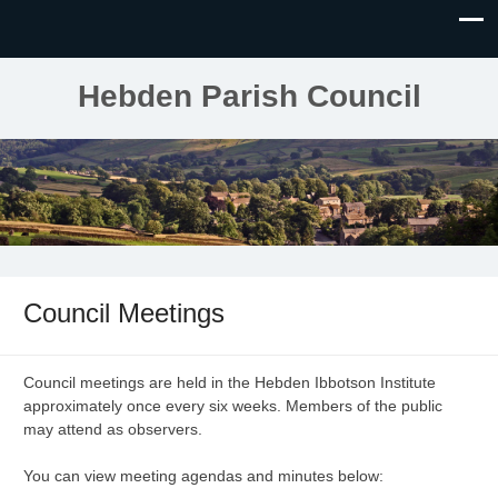
Hebden Parish Council
Council Meetings
Council meetings are held in the Hebden Ibbotson Institute
approximately once every six weeks. Members of the public
may attend as observers.
You can view meeting agendas and minutes below: