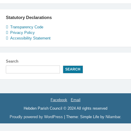
Statutory Declarations
Transparency Code
Privacy Policy
Accessibility Statement
Search
SEARCH
Facebook
Email
Hebden Parish Council © 2024 All rights reserved
Proudly powered by WordPress
|
Theme: Simple Life by
Nilambar
.