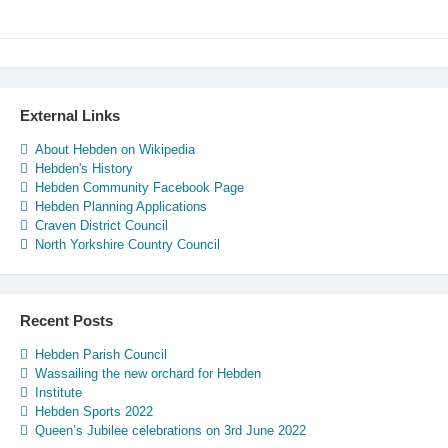
External Links
About Hebden on Wikipedia
Hebden's History
Hebden Community Facebook Page
Hebden Planning Applications
Craven District Council
North Yorkshire Country Council
Recent Posts
Hebden Parish Council
Wassailing the new orchard for Hebden
Institute
Hebden Sports 2022
Queen’s Jubilee celebrations on 3rd June 2022