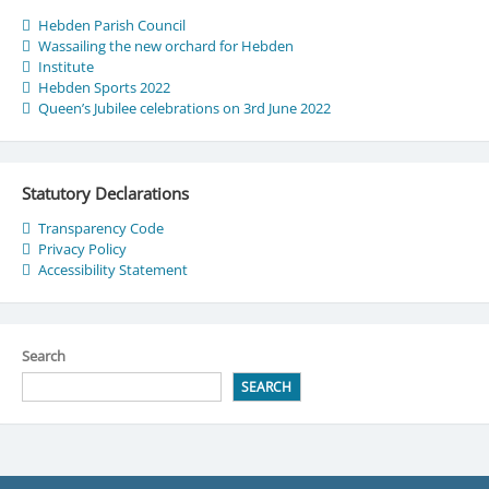
Hebden Parish Council
Wassailing the new orchard for Hebden
Institute
Hebden Sports 2022
Queen’s Jubilee celebrations on 3rd June 2022
Statutory Declarations
Transparency Code
Privacy Policy
Accessibility Statement
Search
SEARCH