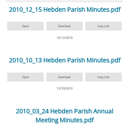
2010_12_15 Hebden Parish Minutes.pdf
Open
Download
Copy Link
15/12/2010
2010_10_13 Hebden Parish Minutes.pdf
Open
Download
Copy Link
13/10/2010
2010_03_24 Hebden Parish Annual
Meeting Minutes.pdf