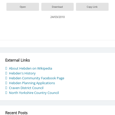
Open
Download
Copy Link
24/03/2010
External Links
About Hebden on Wikipedia
Hebden's History
Hebden Community Facebook Page
Hebden Planning Applications
Craven District Council
North Yorkshire Country Council
Recent Posts