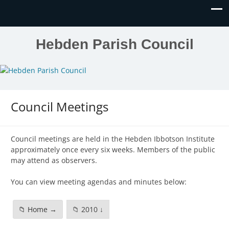
Hebden Parish Council
Council Meetings
Council meetings are held in the Hebden Ibbotson Institute
approximately once every six weeks. Members of the public
may attend as observers.
You can view meeting agendas and minutes below:
📁 Home →
📁 2010 ↓