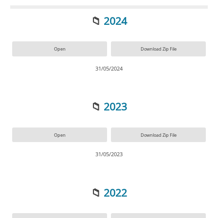
📁
2024
Open
Download Zip File
31/05/2024
📁
2023
Open
Download Zip File
31/05/2023
📁
2022