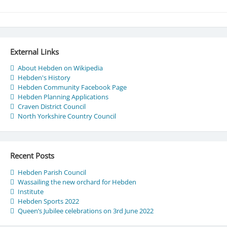
External Links
About Hebden on Wikipedia
Hebden's History
Hebden Community Facebook Page
Hebden Planning Applications
Craven District Council
North Yorkshire Country Council
Recent Posts
Hebden Parish Council
Wassailing the new orchard for Hebden
Institute
Hebden Sports 2022
Queen’s Jubilee celebrations on 3rd June 2022