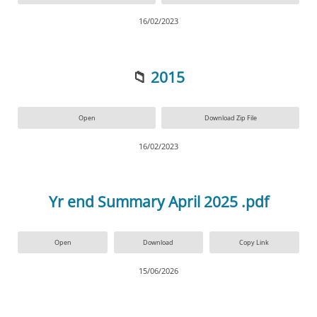
16/02/2023
📁
2015
Open
Download Zip File
16/02/2023
Yr end Summary April 2025 .pdf
Open
Download
Copy Link
15/06/2026