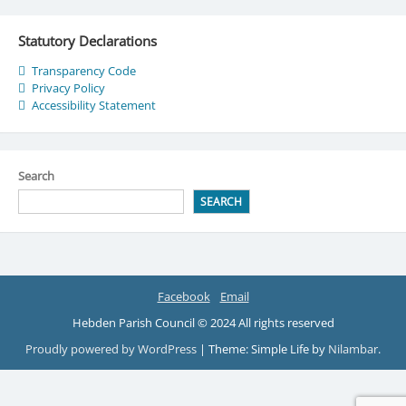
Statutory Declarations
Transparency Code
Privacy Policy
Accessibility Statement
Search
SEARCH
Facebook
Email
Hebden Parish Council © 2024 All rights reserved
Proudly powered by WordPress
|
Theme: Simple Life by
Nilambar
.