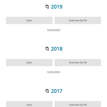
📁
2019
Open
Download Zip File
16/02/2023
📁
2018
Open
Download Zip File
16/02/2023
📁
2017
Open
Download Zip File