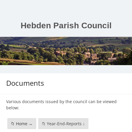
Skip
to
content
Hebden Parish Council
Documents
Various documents issued by the council can be viewed
below:
📁 Home →
📁 Year-End-Reports ↓