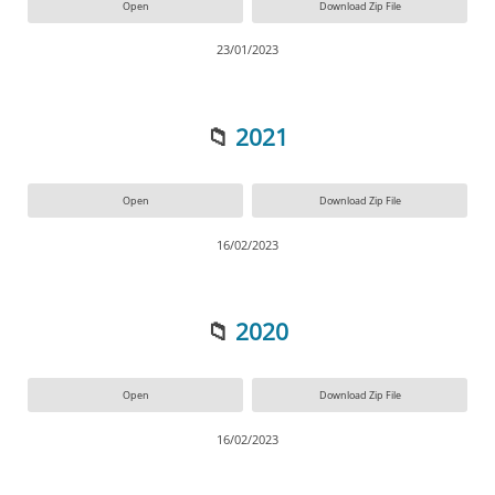
Open
Download Zip File
23/01/2023
📁
2021
Open
Download Zip File
16/02/2023
📁
2020
Open
Download Zip File
16/02/2023